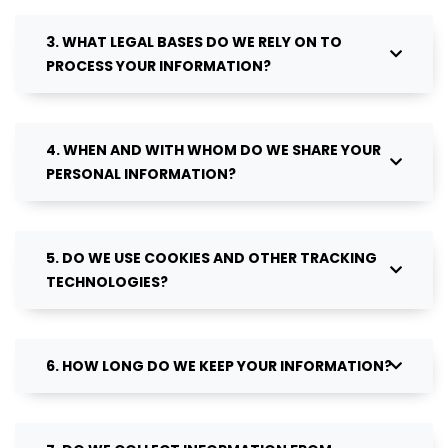
3. WHAT LEGAL BASES DO WE RELY ON TO
PROCESS YOUR INFORMATION?
4. WHEN AND WITH WHOM DO WE SHARE YOUR
PERSONAL INFORMATION?
5. DO WE USE COOKIES AND OTHER TRACKING
TECHNOLOGIES?
6. HOW LONG DO WE KEEP YOUR INFORMATION?