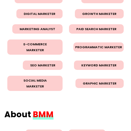
DIGITAL MARKETER
GROWTH MARKETER
MARKETING ANALYST
PAID SEARCH MARKETER
E-COMMERCE
PROGRAMMATIC MARKETER
MARKETER
SEO MARKETER
KEYWORD MARKETER
SOCIAL MEDIA
GRAPHIC MARKETER
MARKETER
About
BMM