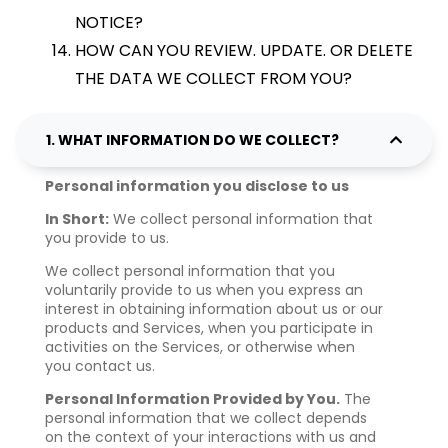
NOTICE?
HOW CAN YOU REVIEW. UPDATE. OR DELETE
THE DATA WE COLLECT FROM YOU?
1. WHAT INFORMATION DO WE COLLECT?
Personal information you disclose to us
In Short:
We collect personal information that
you provide to us.
We collect personal information that you
voluntarily provide to us when you express an
interest in obtaining information about us or our
products and Services, when you participate in
activities on the Services, or otherwise when
you contact us.
Personal Information Provided by You.
The
personal information that we collect depends
on the context of your interactions with us and