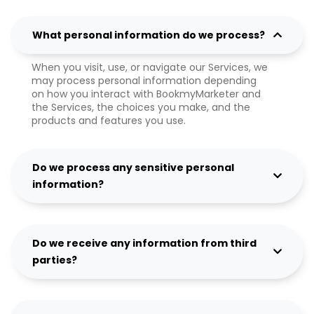
What personal information do we process?
When you visit, use, or navigate our Services, we
may process personal information depending
on how you interact with BookmyMarketer and
the Services, the choices you make, and the
products and features you use.
Do we process any sensitive personal
information?
Do we receive any information from third
parties?