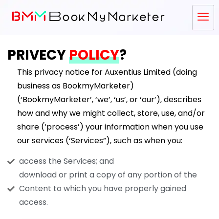
PRIVECY
POLICY
?
This privacy notice for Auxentius Limited (doing
business as BookmyMarketer)
(‘BookmyMarketer’, ‘we’, ‘us’, or ‘our’), describes
how and why we might collect, store, use, and/or
share (‘process’) your information when you use
our services (‘Services”), such as when you:
access the Services; and
download or print a copy of any portion of the
Content to which you have properly gained
access.