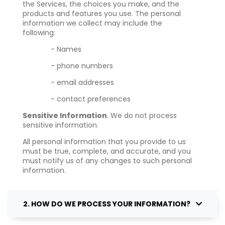
the Services, the choices you make, and the
products and features you use. The personal
information we collect may include the
following:
- Names
- phone numbers
- email addresses
- contact preferences
Sensitive Information
. We do not process
sensitive information.
All personal information that you provide to us
must be true, complete, and accurate, and you
must notify us of any changes to such personal
information.
2. HOW DO WE PROCESS YOUR INFORMATION?