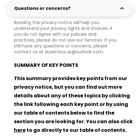
Questions or concerns?
Reading this privacy notice will help you
understand your privacy rights and choices. If
you do not agree with our policies and
practices, please do not use our Services. If you
still have any questions or concerns, please
contact us at auxentius.uk@outlook.com.
SUMMARY OF KEY POINTS
This summary provides key points from our
privacy notice, but you can find out more
details about any of these topics by clicking
the link following each key point or by using
our table of contents below to find the
section you are looking for. You can also click
here
to go directly to our table of contents.