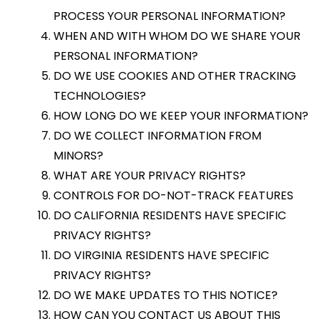
PROCESS YOUR PERSONAL INFORMATION?
WHEN AND WITH WHOM DO WE SHARE YOUR
PERSONAL INFORMATION?
DO WE USE COOKIES AND OTHER TRACKING
TECHNOLOGIES?
HOW LONG DO WE KEEP YOUR INFORMATION?
DO WE COLLECT INFORMATION FROM
MINORS?
WHAT ARE YOUR PRIVACY RIGHTS?
CONTROLS FOR DO-NOT-TRACK FEATURES
DO CALIFORNIA RESIDENTS HAVE SPECIFIC
PRIVACY RIGHTS?
DO VIRGINIA RESIDENTS HAVE SPECIFIC
PRIVACY RIGHTS?
DO WE MAKE UPDATES TO THIS NOTICE?
HOW CAN YOU CONTACT US ABOUT THIS