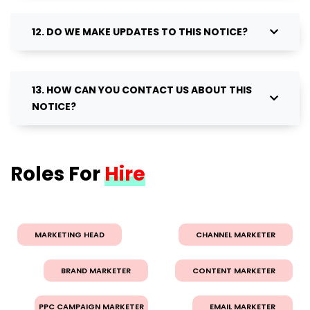
12. DO WE MAKE UPDATES TO THIS NOTICE?
13. HOW CAN YOU CONTACT US ABOUT THIS
NOTICE?
Roles For
Hire
MARKETING HEAD
CHANNEL MARKETER
BRAND MARKETER
CONTENT MARKETER
PPC CAMPAIGN MARKETER
EMAIL MARKETER