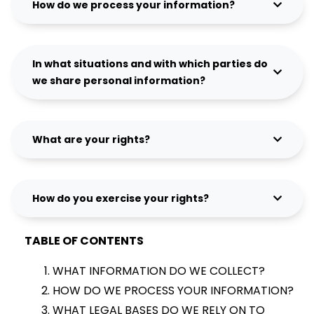
How do we process your information?
In what situations and with which parties do
we share personal information?
What are your rights?
How do you exercise your rights?
TABLE OF CONTENTS
WHAT INFORMATION DO WE COLLECT?
HOW DO WE PROCESS YOUR INFORMATION?
WHAT LEGAL BASES DO WE RELY ON TO