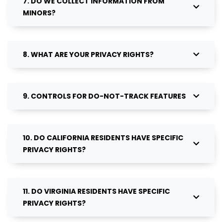
7. DO WE COLLECT INFORMATION FROM
MINORS?
8. WHAT ARE YOUR PRIVACY RIGHTS?
9. CONTROLS FOR DO-NOT-TRACK FEATURES
10. DO CALIFORNIA RESIDENTS HAVE SPECIFIC
PRIVACY RIGHTS?
11. DO VIRGINIA RESIDENTS HAVE SPECIFIC
PRIVACY RIGHTS?